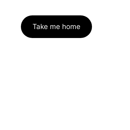
Take me home