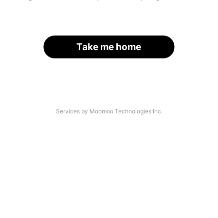
Take me home
Services by Moomoo Technologies Inc.