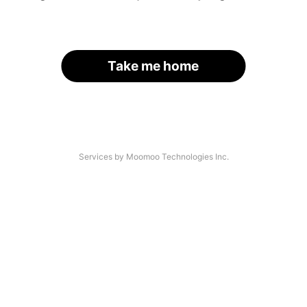
Take me home
Services by Moomoo Technologies Inc.