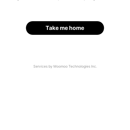
Take me home
Services by Moomoo Technologies Inc.