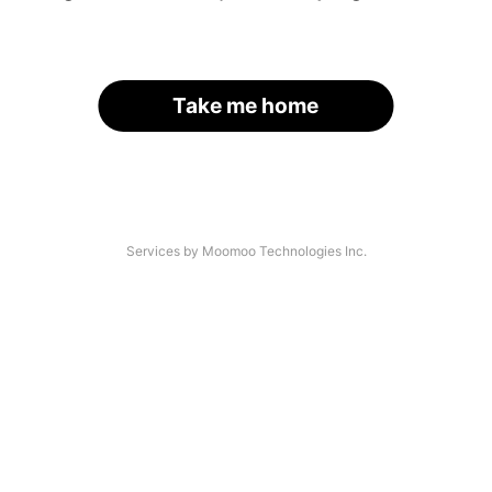
Take me home
Services by Moomoo Technologies Inc.