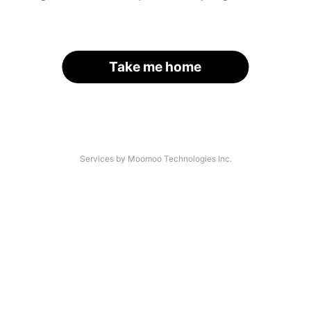
Take me home
Services by Moomoo Technologies Inc.