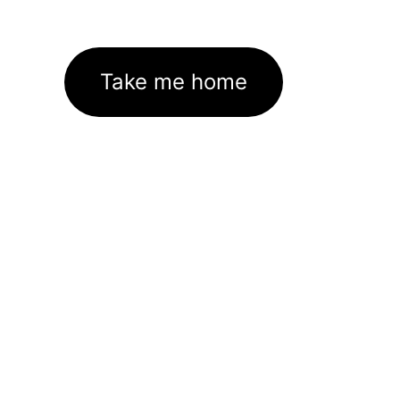
Take me home