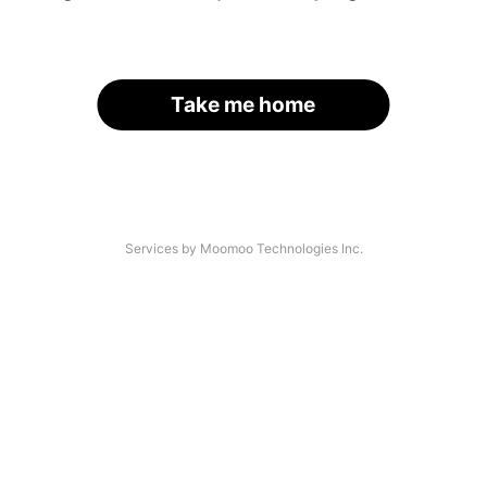
Take me home
Services by Moomoo Technologies Inc.