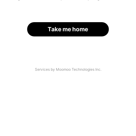
Take me home
Services by Moomoo Technologies Inc.