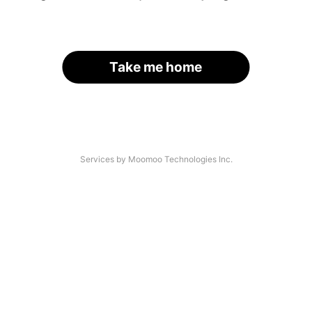
Take me home
Services by Moomoo Technologies Inc.