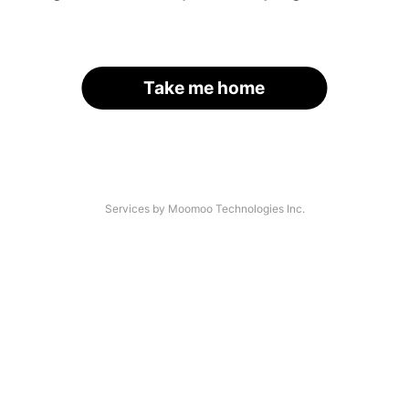
Take me home
Services by Moomoo Technologies Inc.