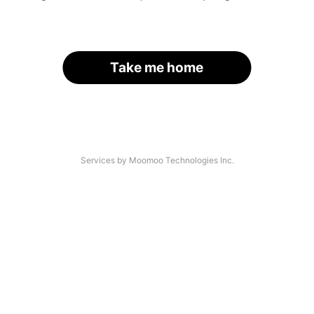
Take me home
Services by Moomoo Technologies Inc.