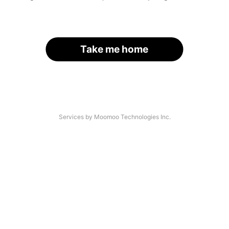
Take me home
Services by Moomoo Technologies Inc.