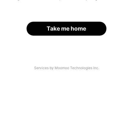
Take me home
Services by Moomoo Technologies Inc.