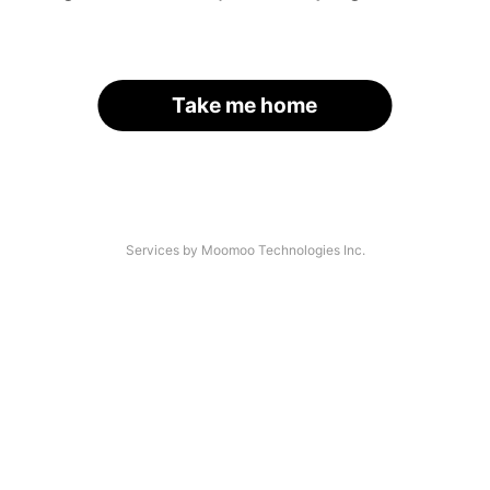
Take me home
Services by Moomoo Technologies Inc.