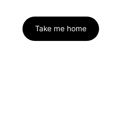
Take me home