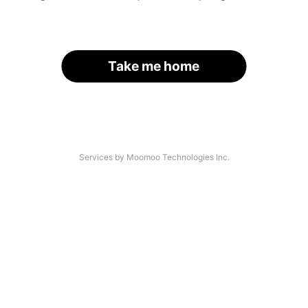
Take me home
Services by Moomoo Technologies Inc.