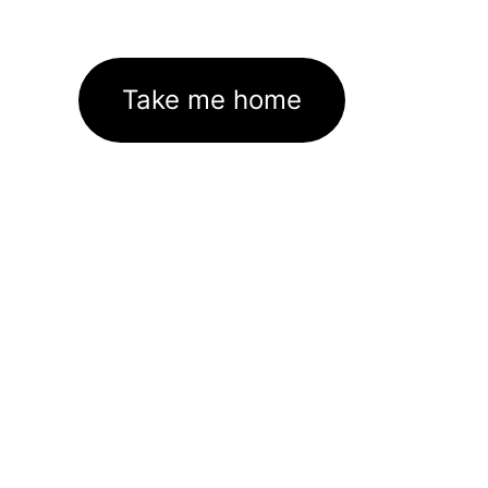
Take me home