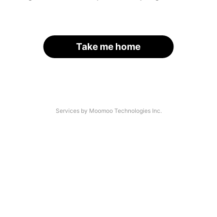
Take me home
Services by Moomoo Technologies Inc.