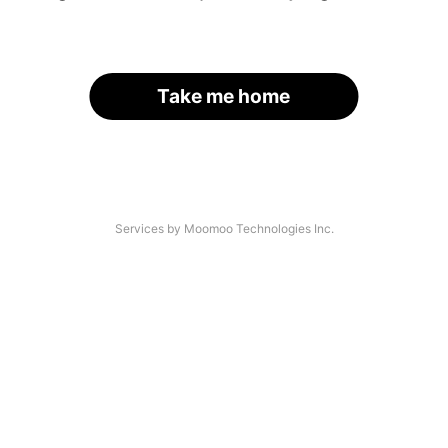
Take me home
Services by Moomoo Technologies Inc.