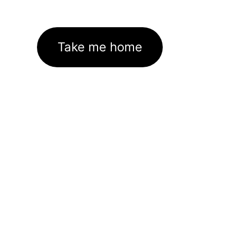
Take me home