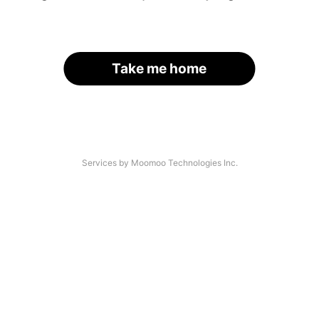
Take me home
Services by Moomoo Technologies Inc.