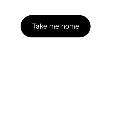
Take me home