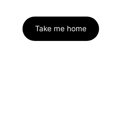
Take me home