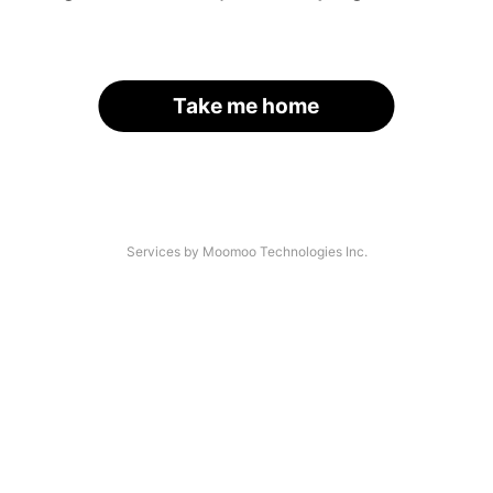
Take me home
Services by Moomoo Technologies Inc.