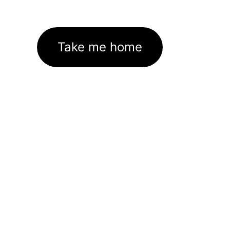
Take me home