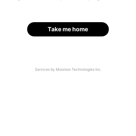
Take me home
Services by Moomoo Technologies Inc.