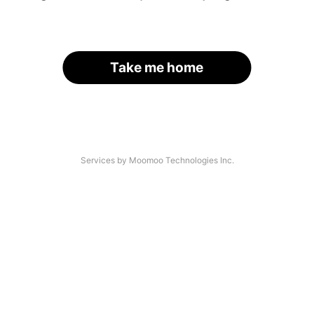
Take me home
Services by Moomoo Technologies Inc.