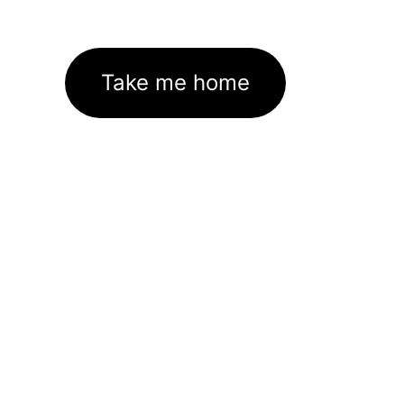
Take me home