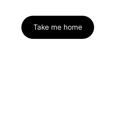
Take me home