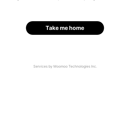
Take me home
Services by Moomoo Technologies Inc.