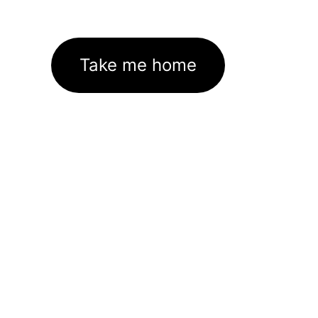
Take me home