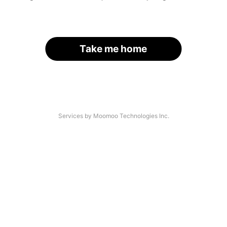
Take me home
Services by Moomoo Technologies Inc.