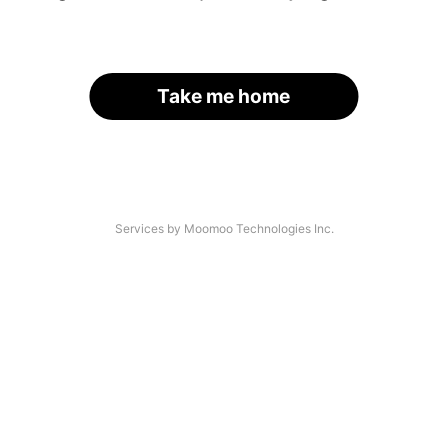
Take me home
Services by Moomoo Technologies Inc.