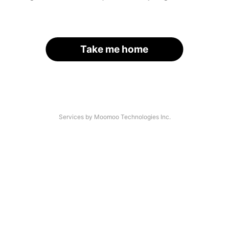
Take me home
Services by Moomoo Technologies Inc.