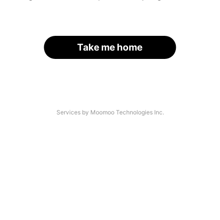
Take me home
Services by Moomoo Technologies Inc.