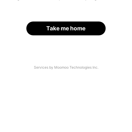
Take me home
Services by Moomoo Technologies Inc.