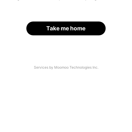
Take me home
Services by Moomoo Technologies Inc.