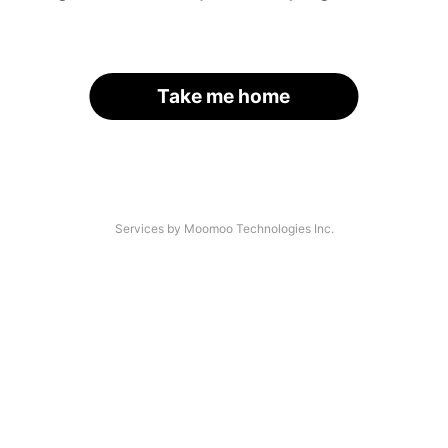
Take me home
Services by Moomoo Technologies Inc.