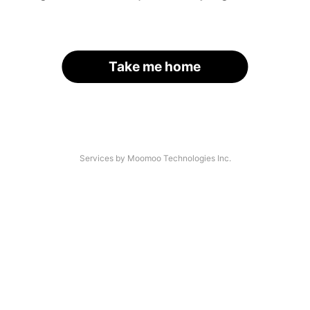
Take me home
Services by Moomoo Technologies Inc.