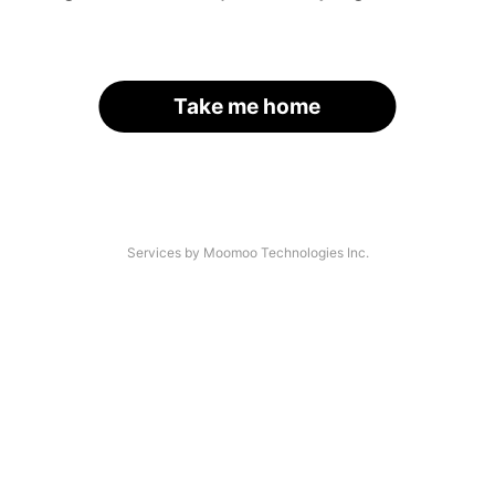
Take me home
Services by Moomoo Technologies Inc.