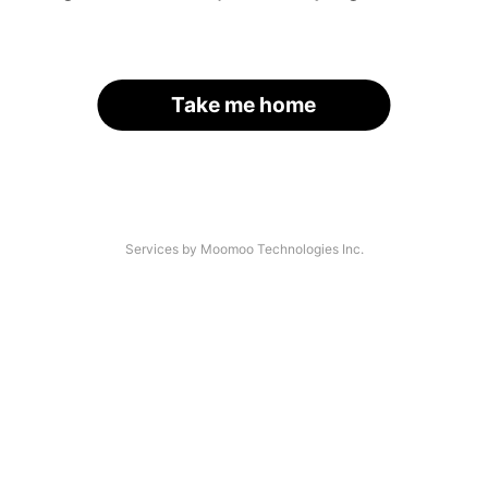
Take me home
Services by Moomoo Technologies Inc.