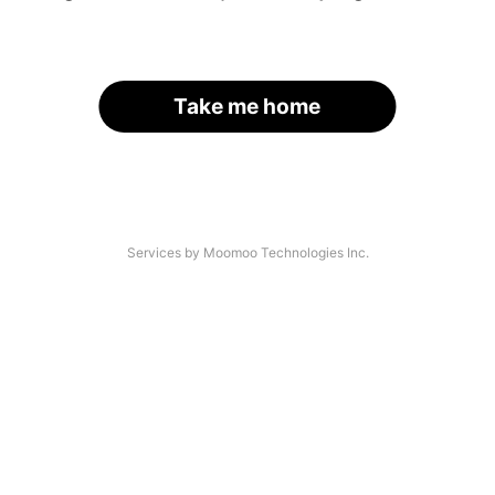
Take me home
Services by Moomoo Technologies Inc.