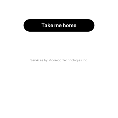
Take me home
Services by Moomoo Technologies Inc.