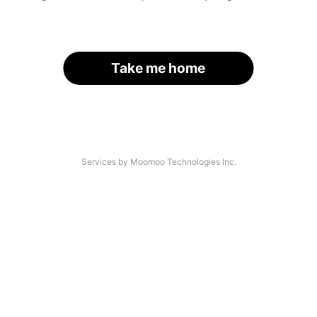
Take me home
Services by Moomoo Technologies Inc.