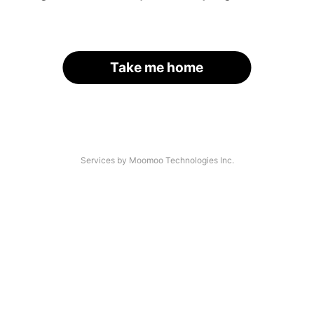
Take me home
Services by Moomoo Technologies Inc.