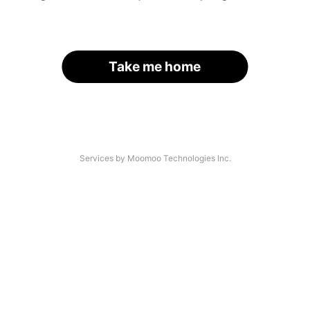
Take me home
Services by Moomoo Technologies Inc.