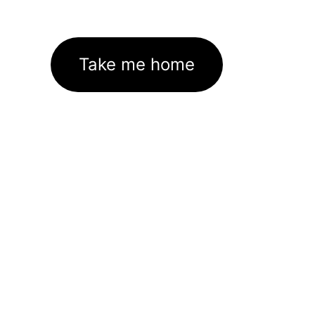
Take me home