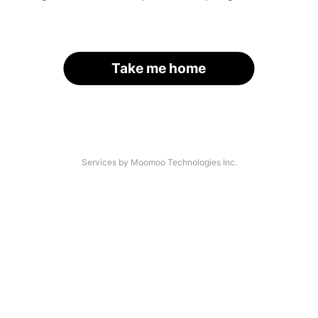
Take me home
Services by Moomoo Technologies Inc.