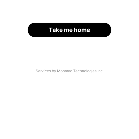
Take me home
Services by Moomoo Technologies Inc.